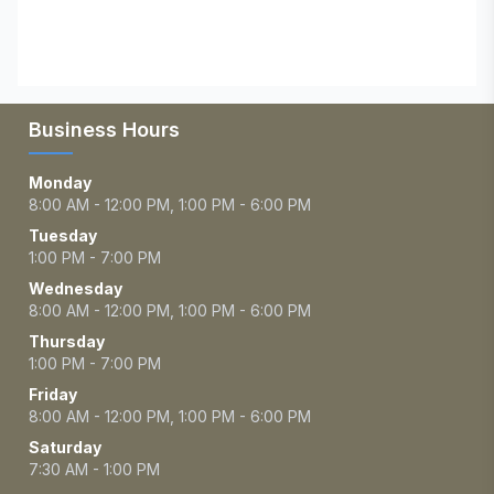
Business Hours
Monday
8:00 AM - 12:00 PM, 1:00 PM - 6:00 PM
Tuesday
1:00 PM - 7:00 PM
Wednesday
8:00 AM - 12:00 PM, 1:00 PM - 6:00 PM
Thursday
1:00 PM - 7:00 PM
Friday
8:00 AM - 12:00 PM, 1:00 PM - 6:00 PM
Saturday
7:30 AM - 1:00 PM